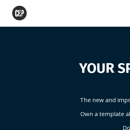
YOUR SP
The new and impr
Own a template al
Do