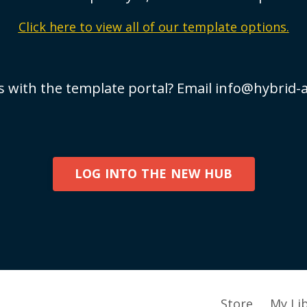
Click here to view all of our template options.
s with the template portal? Email
info@hybrid-
LOG INTO THE NEW HUB
Store
My Li