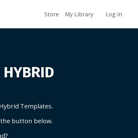
Store
My Library
Log In
S HYBRID
Hybrid Templates.
 the button below.
nd?