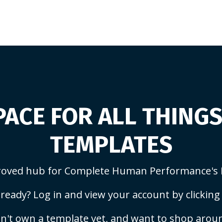
ACE FOR ALL THING
TEMPLATES
oved hub for Complete Human Performance's 
ready? Log in and view your account by clicking
n't own a template yet, and want to shop arou