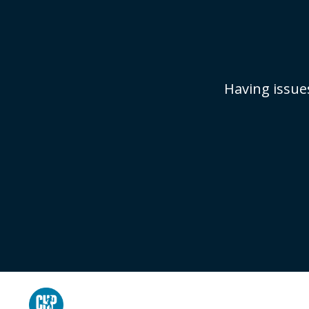
Having issue