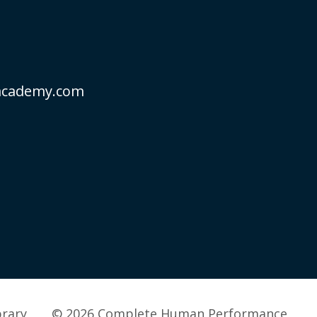
academy.com
brary
© 2026 Complete Human Performance