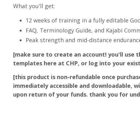
What you'll get:
12 weeks of training in a fully editable Go
FAQ, Terminology Guide, and Kajabi Com
Peak strength and mid-distance enduran
[make sure to create an account! you'll use t
templates here at CHP, or log into your exis
[this product is non-refundable once purchas
immediately accessible and downloadable, wi
upon return of your funds. thank you for un