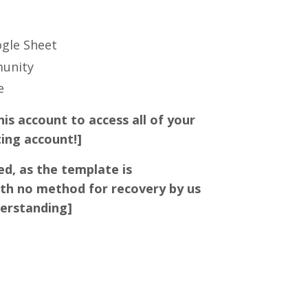
ogle Sheet
munity
ce
his account to access all of your
ting account!]
ed, as the template is
th no method for recovery by us
derstanding]