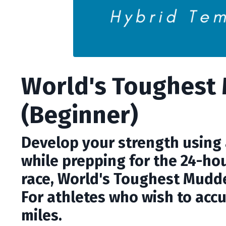
World's Toughest
(Beginner)
Develop your strength using a
while prepping for the 24-ho
race, World's Toughest Mudder
For athletes who wish to acc
miles.