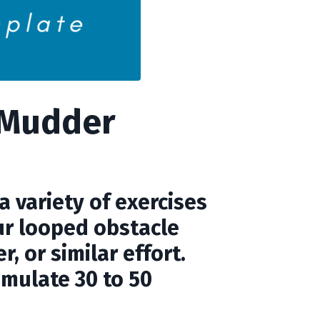
 Mudder
 variety of exercises
ur looped obstacle
, or similar effort.
umulate 30 to 50