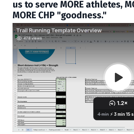
us to serve MORE athletes, MO
MORE CHP "goodness."