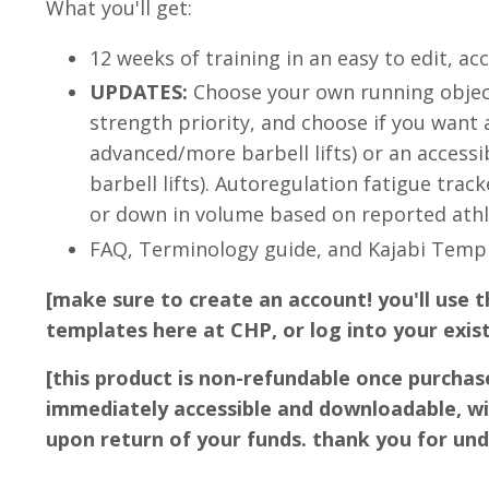
What you'll get:
12 weeks of training in an easy to edit, ac
UPDATES:
Choose your own running objecti
strength priority, and choose if you want
advanced/more barbell lifts) or an accessi
barbell lifts). Autoregulation fatigue trac
or down in volume based on reported athle
FAQ, Terminology guide, and Kajabi Tem
[make sure to create an account! you'll use t
templates here at CHP, or log into your exis
[this product is non-refundable once purchas
immediately accessible and downloadable, wi
upon return of your funds. thank you for un