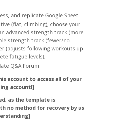
cess, and replicate Google Sheet
ve (flat, climbing), choose your
 an advanced strength track (more
ble strength track (fewer/no
ker (adjusts following workouts up
te fatigue levels).
plate Q&A Forum
his account to access all of your
ting account!]
ed, as the template is
th no method for recovery by us
derstanding]