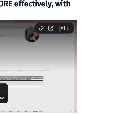
RE effectively, with