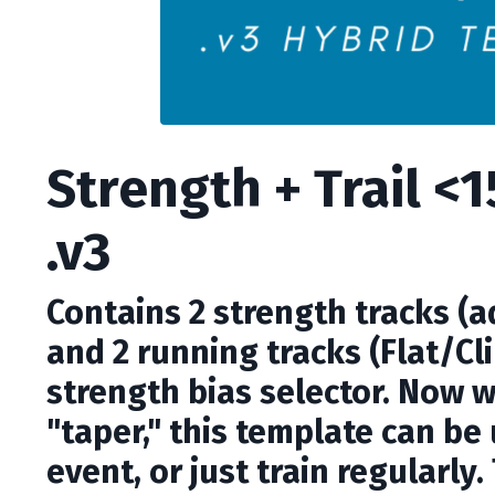
Strength + Trail <
.v3
Contains 2 strength tracks (
and 2 running tracks (Flat/Cli
strength bias selector. Now 
"taper," this template can be
event, or just train regularly