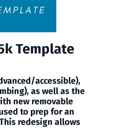
15k Template
advanced/accessible),
mbing), as well as the
with new removable
 used to prep for an
. This redesign allows